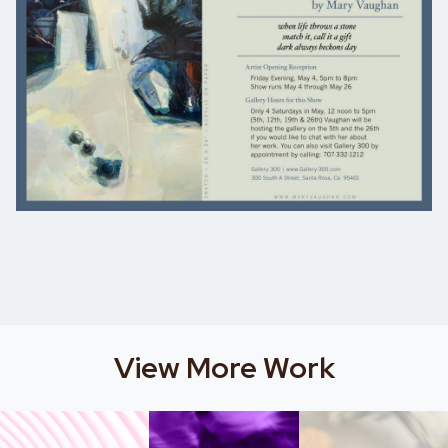
View More Work