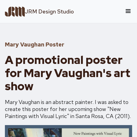
JRM Design Studio
Mary Vaughan Poster
A promotional poster
for Mary Vaughan's art
show
Mary Vaughan is an abstract painter. I was asked to
create this poster for her upcoming show "New
Paintings with Visual Lyric" in Santa Rosa, CA (2011).