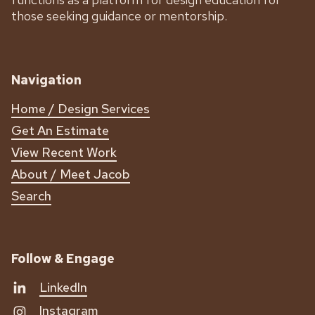
those seeking guidance or mentorship.
Navigation
Home / Design Services
Get An Estimate
View Recent Work
About / Meet Jacob
Search
Follow & Engage
LinkedIn
Instagram