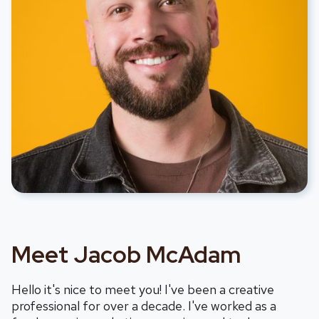
Meet Jacob McAdam
Hello it's nice to meet you! I've been a creative
professional for over a decade. I've worked as a