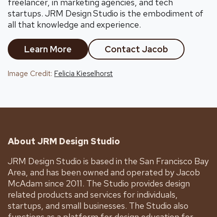
freelancer, in marketing agencies, and tech
startups. JRM Design
Studio is the embodiment of
all that knowledge and experience.
Learn More
Contact Jacob
Image Credit:
Felicia Kieselhorst
About JRM Design Studio
JRM Design Studio is based in the San Francisco Bay
Area, and has been owned and operated by Jacob
McAdam since 2011. The Studio provides design
related products and services for individuals,
startups, and small businesses. The Studio also
functions as a platform for design education for