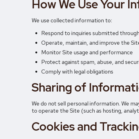
How We Use Your In
We use collected information to:
Respond to inquiries submitted through
Operate, maintain, and improve the Sit
Monitor Site usage and performance
Protect against spam, abuse, and secur
Comply with legal obligations
Sharing of Informat
We do not sell personal information. We may
to operate the Site (such as hosting, analyti
Cookies and Tracki