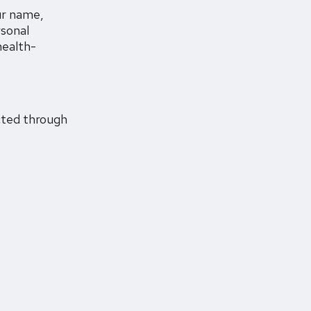
ur name,
rsonal
health-
ected through