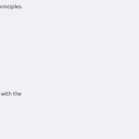
rinciples.
 with the