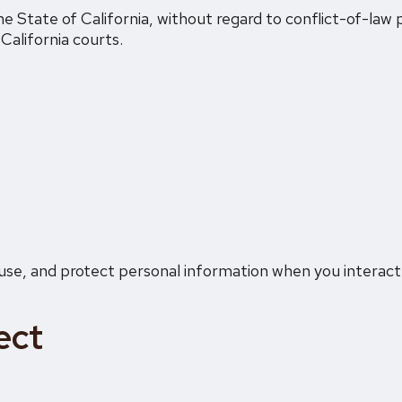
 State of California, without regard to conflict-of-law p
 California courts.
, use, and protect personal information when you interact
ect