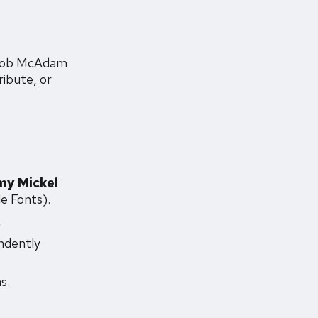
Jacob McAdam
ribute, or
my Mickel
e Fonts).
.
ndently
s.