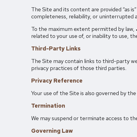
The Site and its content are provided “as is
completeness, reliability, or uninterrupted 
To the maximum extent permitted by law,
related to your use of, or inability to use, th
Third-Party Links
The Site may contain links to third-party we
privacy practices of those third parties.
Privacy Reference
Your use of the Site is also governed by th
Termination
We may suspend or terminate access to the S
Governing Law