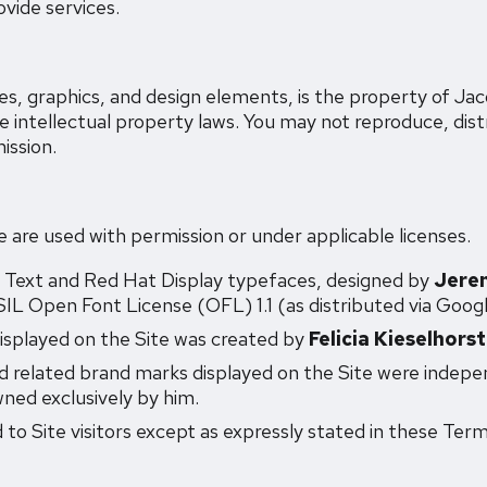
vide services.
ages, graphics, and design elements, is the property of 
le intellectual property laws. You may not reproduce, dist
ission.
e are used with permission or under applicable licenses.
 Text and Red Hat Display typefaces, designed by
Jere
IL Open Font License (OFL) 1.1 (as distributed via Googl
isplayed on the Site was created by
Felicia Kieselhorst
 related brand marks displayed on the Site were indepe
ned exclusively by him.
 to Site visitors except as expressly stated in these Term