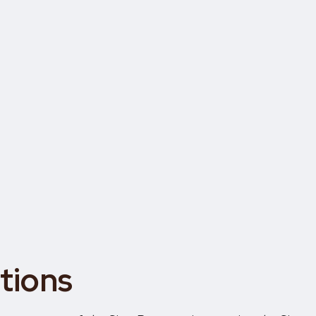
tions