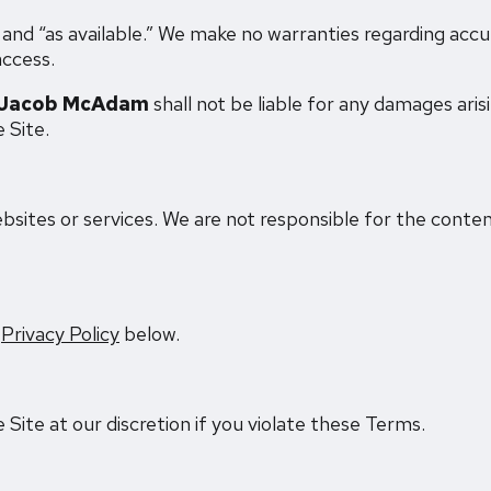
” and “as available.” We make no warranties regarding accu
access.
Jacob McAdam
shall not be liable for any damages aris
e Site.
bsites or services. We are not responsible for the conten
e
Privacy Policy
below.
ite at our discretion if you violate these Terms.