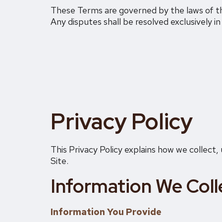
These Terms are governed by the laws of the
Any disputes shall be resolved exclusively in
Privacy Policy
This Privacy Policy explains how we collect
Site.
Information We Coll
Information You Provide