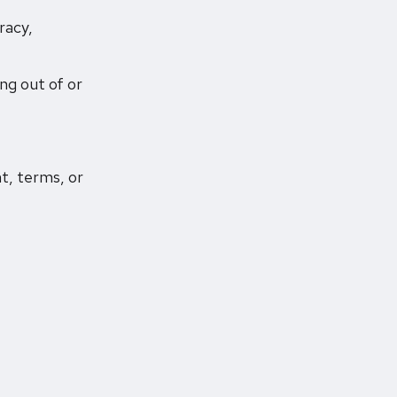
racy,
ing out of or
t, terms, or