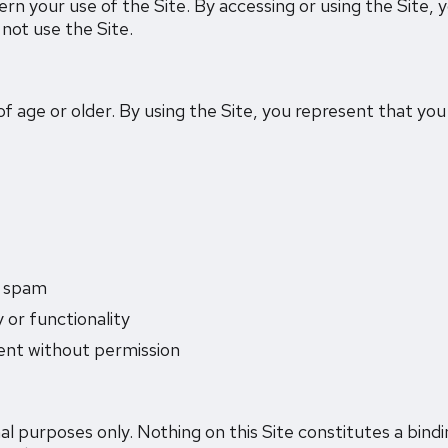
 your use of the Site. By accessing or using the Site, 
not use the Site.
 of age or older. By using the Site, you represent that yo
r spam
y or functionality
tent without permission
al purposes only. Nothing on this Site constitutes a bindi