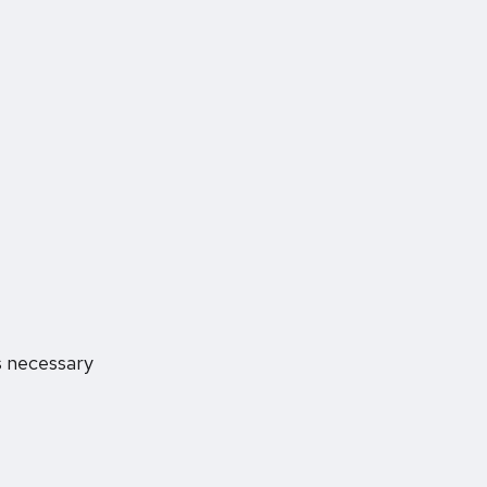
s necessary