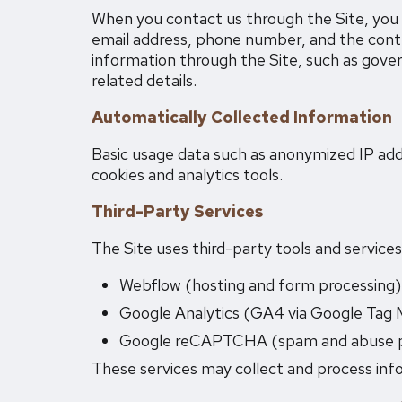
When you contact us through the Site, you 
email address, phone number, and the cont
information through the Site, such as gover
related details.
Automatically Collected Information
Basic usage data such as anonymized IP addr
cookies and analytics tools.
Third-Party Services
The Site uses third-party tools and service
Webflow (hosting and form processing)
Google Analytics (GA4 via Google Tag 
Google reCAPTCHA (spam and abuse p
These services may collect and process info