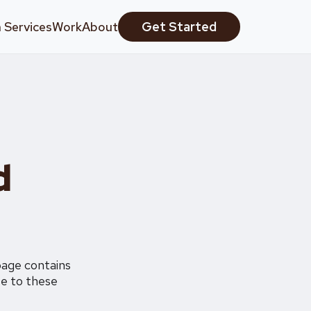
 Services
Work
About
Get Started
d
page contains
ee to these