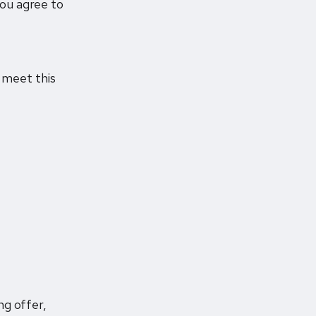
you agree to
u meet this
ng offer,