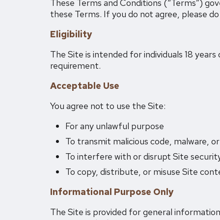
These Terms and Conditions (“Terms”) govern
these Terms. If you do not agree, please do 
Eligibility
The Site is intended for individuals 18 years
requirement.
Acceptable Use
You agree not to use the Site:
For any unlawful purpose
To transmit malicious code, malware, o
To interfere with or disrupt Site securit
To copy, distribute, or misuse Site con
Informational Purpose Only
The Site is provided for general information