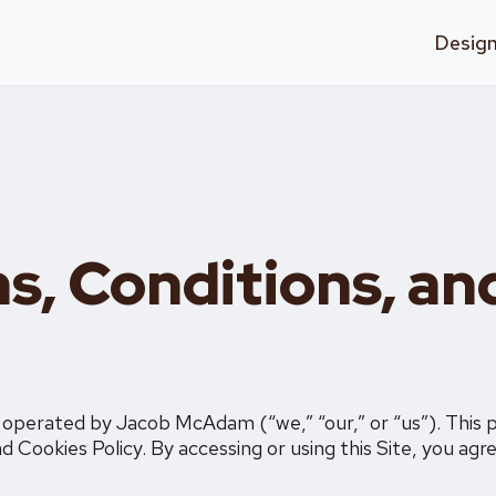
Design
s, Conditions, an
, operated by Jacob McAdam (“we,” “our,” or “us”). This 
d Cookies Policy. By accessing or using this Site, you agr