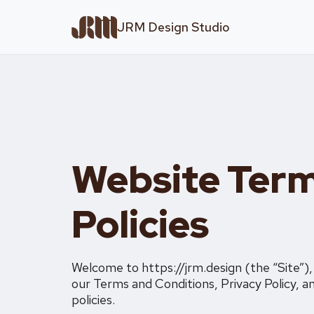
JRM Design Studio
Website Term
Policies
Welcome to https://jrm.design (the “Site”)
our Terms and Conditions, Privacy Policy, an
policies.