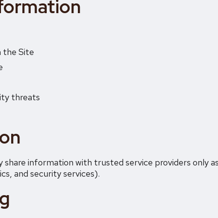
formation
 the Site
e
ity threats
ion
 share information with trusted service providers only a
cs, and security services).
ng