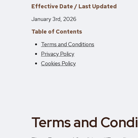
Effective Date / Last Updated
January 3rd, 2026
Table of Contents
Terms and Conditions
Privacy Policy
Cookies Policy
Terms and Condi