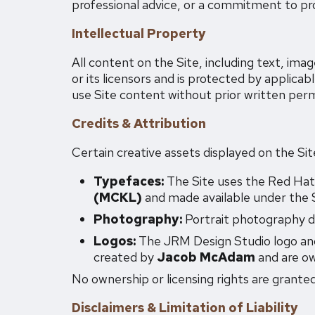
professional advice, or a commitment to pro
Intellectual Property
All content on the Site, including text, im
or its licensors and is protected by applicab
use Site content without prior written perm
Credits & Attribution
Certain creative assets displayed on the Sit
Typefaces:
The Site uses the Red Hat
(MCKL)
and made available under the S
Photography:
Portrait photography d
Logos:
The JRM Design Studio logo and
created by
Jacob McAdam
and are ow
No ownership or licensing rights are granted
Disclaimers & Limitation of Liability