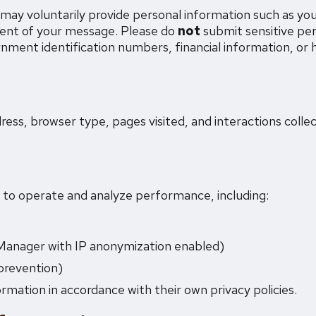
may voluntarily provide personal information such as yo
ent of your message. Please do
not
submit sensitive pe
nment identification numbers, financial information, or 
ess, browser type, pages visited, and interactions coll
s to operate and analyze performance, including:
Manager with IP anonymization enabled)
revention)
rmation in accordance with their own privacy policies.