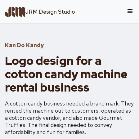
JRM Design Studio
Kan Do Kandy
Logo design for a
cotton candy machine
rental business
A cotton candy business needed a brand mark. They
rented the machine out to customers, operated as
a cotton candy vendor, and also made Gourmet
Truffles. The final design needed to convey
affordability and fun for families.