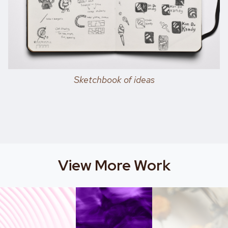
Sketchbook of ideas
View More Work