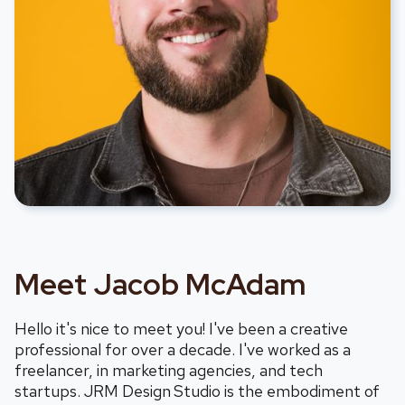
Meet Jacob McAdam
Hello it's nice to meet you! I've been a creative
professional for over a decade. I've worked as a
freelancer, in marketing agencies, and tech
startups. JRM Design
Studio is the embodiment of